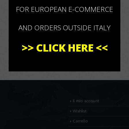
×
FOR EUROPEAN E-COMMERCE
AND ORDERS OUTSIDE ITALY
>>
CLICK HERE
<<
Il mio account
Wishlist
Carrello