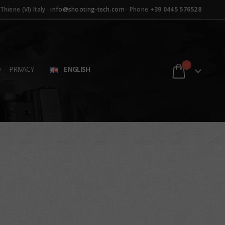
hiene (VI) Italy ·
info@shooting-tech.com
· Phone
+39 0445 576528
0
D
PRIVACY
ENGLISH