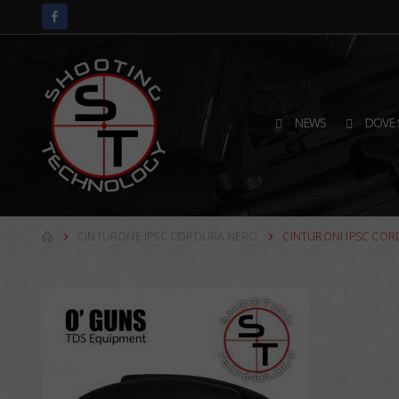
NEWS
DOVE 
CINTURONE IPSC CORDURA NERO
CINTURONI IPSC CO