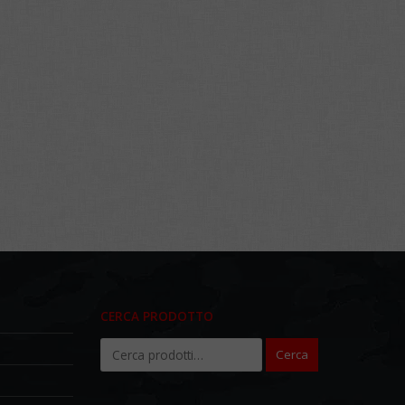
CERCA PRODOTTO
Cerca