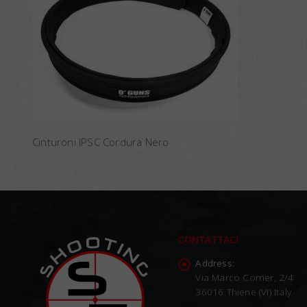
Cinturoni IPSC Cordura Nero
CONTATTACI
Address:
Via Marco Corner, 2/4
36016 Thiene (VI) Italy