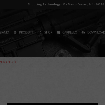
Shooting Technology
· Via Marco Corner, 2/4 · 36016 T
SIAMO
PRODOTTI
SHOP
CARRELLO
DOWNLOA
RDURA NERO