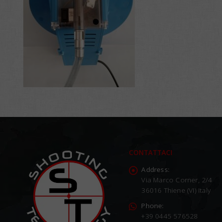
CONTATTACI
Address:
Via Marco Corner, 2/4
36016 Thiene (VI) Italy
Phone:
+39 0445 576528