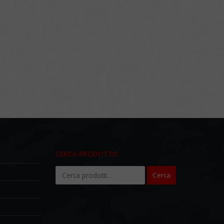
CERCA PRODOTTO
Cerca