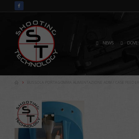
NEWS
DOVE 
BUSSOLA PORTAGOMMA ALIMENTAZIONE ADM / CASE FEEDER