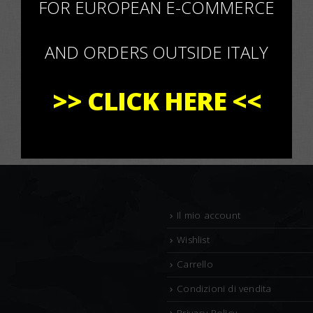
FOR EUROPEAN E-COMMERCE
AND ORDERS OUTSIDE ITALY
>>
CLICK HERE
<<
Il mio account
Wishlist
Carrello
Condizioni di vendita
Privacy Policy