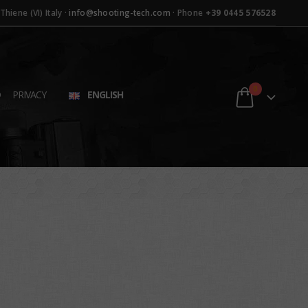
hiene (VI) Italy ·
info@shooting-tech.com
· Phone
+39 0445 576528
0
D
PRIVACY
ENGLISH