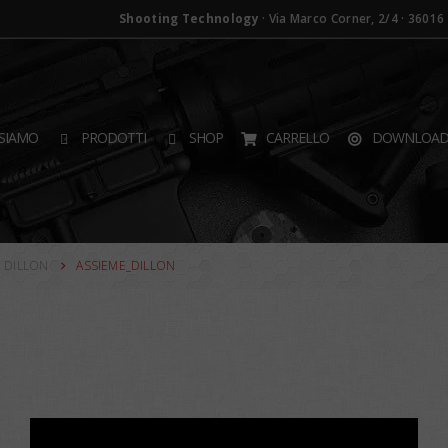
Shooting Technology
· Via Marco Corner, 2/4 · 36016 T
SIAMO
PRODOTTI
SHOP
CARRELLO
DOWNLOA
 DILLON
ASSIEME_DILLON
×