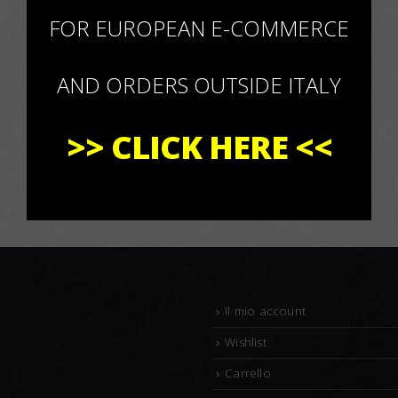
×
FOR EUROPEAN E-COMMERCE
AND ORDERS OUTSIDE ITALY
>>
CLICK HERE
<<
Il mio account
Wishlist
Carrello