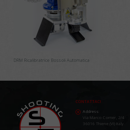
DRM Ricalibratrice Bossoli Automatica
CONTATTACI
Address:
Via Marco Corner, 2/4
36016 Thiene (VI) Italy