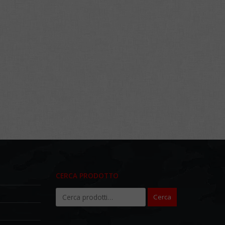
CERCA PRODOTTO
Cerca