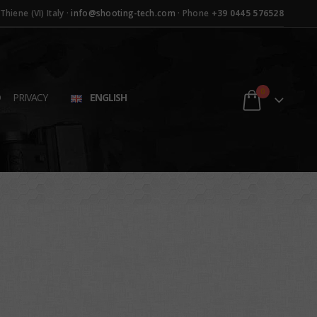
hiene (VI) Italy ·
info@shooting-tech.com
· Phone
+39 0445 576528
0
D
PRIVACY
ENGLISH