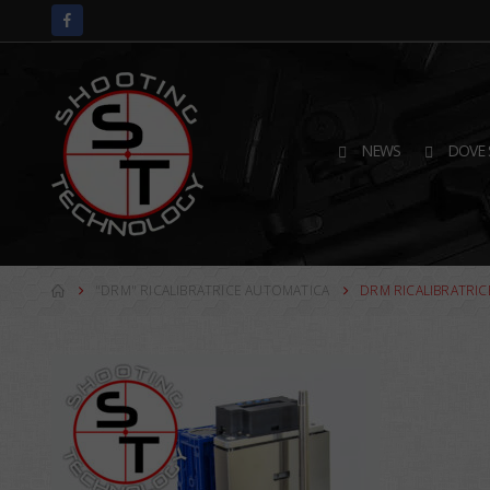
NEWS
DOVE 
"DRM" RICALIBRATRICE AUTOMATICA
DRM RICALIBRATRIC