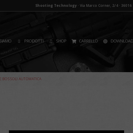
Shooting Technology
· Via Marco Corner, 2/4 · 36016 T
SIAMO
PRODOTTI
SHOP
CARRELLO
DOWNLOA
E BOSSOLI AUTOMATICA