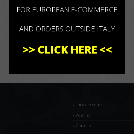
×
FOR EUROPEAN E-COMMERCE
AND ORDERS OUTSIDE ITALY
>>
CLICK HERE
<<
Il mio account
Wishlist
Carrello