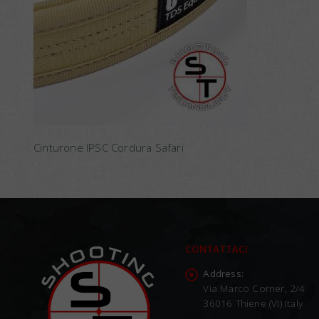
Cinturone IPSC Cordura Safari
CONTATTACI
Address:
Via Marco Corner, 2/4
36016 Thiene (VI) Italy