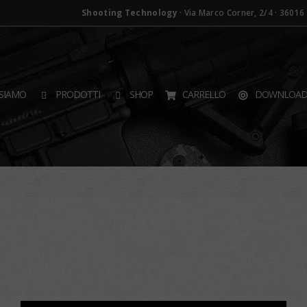
Shooting Technology
· Via Marco Corner, 2/4 · 36016 T
SIAMO
PRODOTTI
SHOP
CARRELLO
DOWNLOA