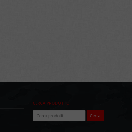
CERCA PRODOTTO
Cerca