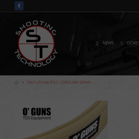
NEWS
DOVE 
CINTURONE IPSC CORDURA SAFARI