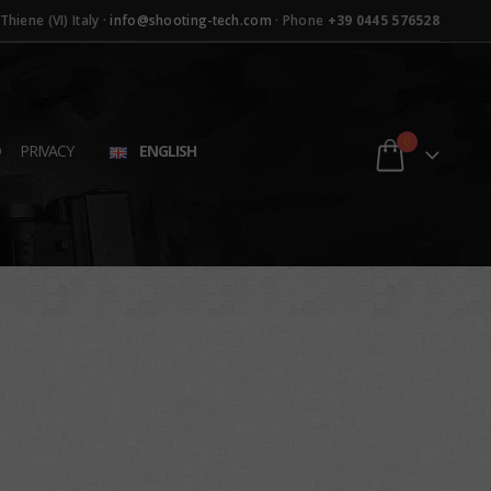
hiene (VI) Italy ·
info@shooting-tech.com
· Phone
+39 0445 576528
0
D
PRIVACY
ENGLISH