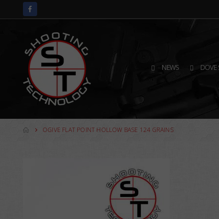
NEWS
DOVE 
OGIVE FLAT POINT HOLLOW BASE 124 GRAINS