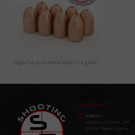
Ogive Flat point Hollow Base 124 grains
CONTATTACI
Address:
Via Marco Corner, 2/4
36016 Thiene (VI) Italy