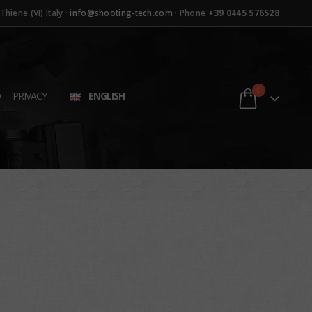
hiene (VI) Italy ·
info@shooting-tech.com
· Phone
+39 0445 576528
0
D
PRIVACY
ENGLISH