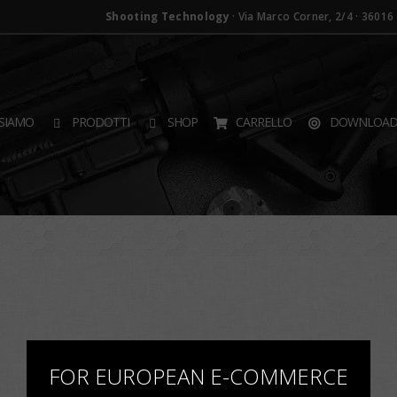
Shooting Technology
· Via Marco Corner, 2/4 · 36016 T
SIAMO
PRODOTTI
SHOP
CARRELLO
DOWNLOA
×
FOR EUROPEAN E-COMMERCE