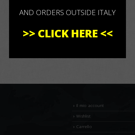
AND ORDERS OUTSIDE ITALY
>>
CLICK HERE
<<
Il mio account
Wishlist
Carrello