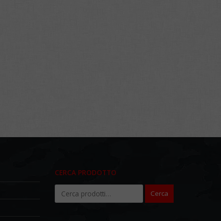
CERCA PRODOTTO
Cerca