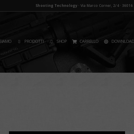
Shooting Technology
· Via Marco Corner, 2/4 · 36016 T
SIAMO
PRODOTTI
SHOP
CARRELLO
DOWNLOA