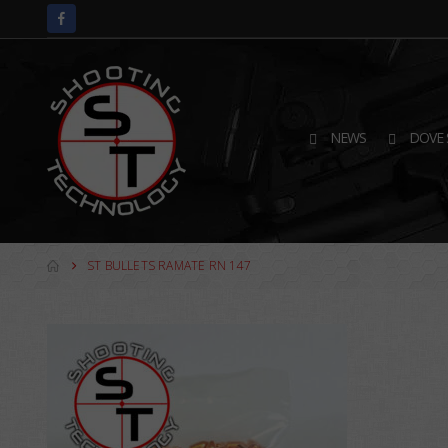
NEWS
DOVE 
ST BULLETS RAMATE RN 147