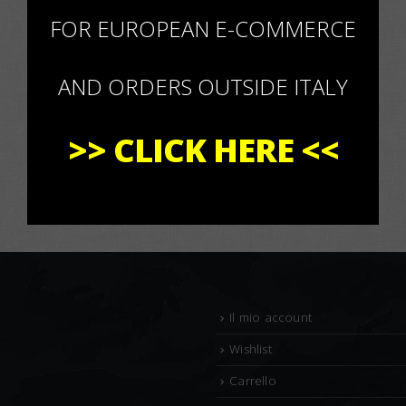
×
FOR EUROPEAN E-COMMERCE
AND ORDERS OUTSIDE ITALY
>>
CLICK HERE
<<
Il mio account
Wishlist
Carrello