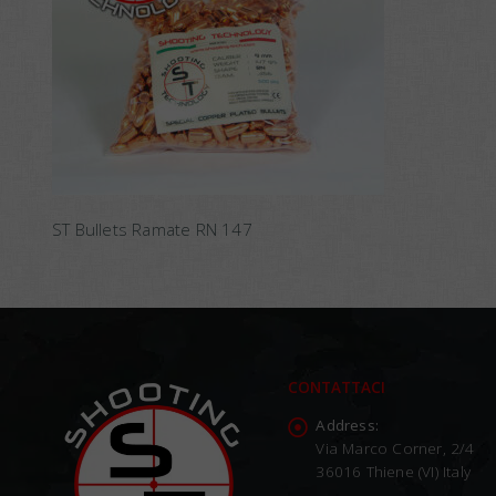
ST Bullets Ramate RN 147
CONTATTACI
Address:
Via Marco Corner, 2/4
36016 Thiene (VI) Italy