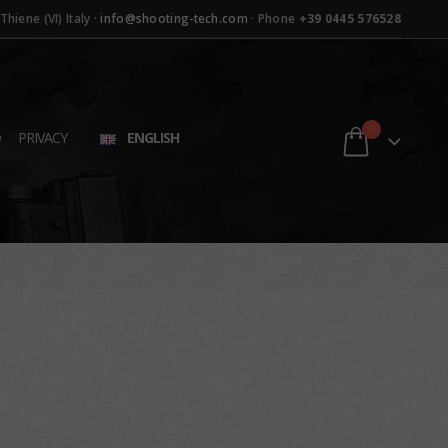
hiene (VI) Italy ·
info@shooting-tech.com
· Phone
+39 0445 576528
0
D
PRIVACY
ENGLISH