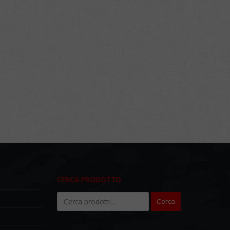
CERCA PRODOTTO
Cerca