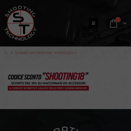
0
SUMMER DAYS SHOOTING TECHNOLOGY 3