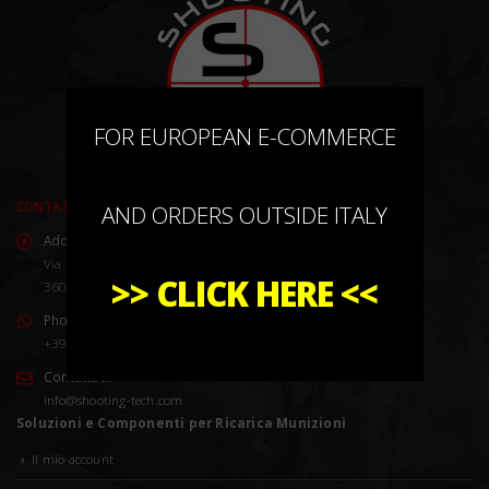
×
FOR EUROPEAN E-COMMERCE
CONTATTACI
AND ORDERS OUTSIDE ITALY
Address:
Via Marco Corner, 2/4
>>
CLICK HERE
<<
36016 Thiene (VI) Italy
Phone:
+39 0445 576528
Contattaci:
info@shooting-tech.com
Soluzioni e Componenti per Ricarica Munizioni
Il mio account