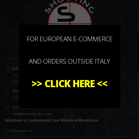
×
FOR EUROPEAN E-COMMERCE
CONTATTACI
AND ORDERS OUTSIDE ITALY
Address:
Via Marco Corner, 2/4
>>
CLICK HERE
<<
36016 Thiene (VI) Italy
Phone:
+39 0445 576528
Contattaci:
info@shooting-tech.com
Soluzioni e Componenti per Ricarica Munizioni
Il mio account