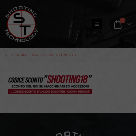
0
SUMMER DAYS SHOOTING TECHNOLOGY 3