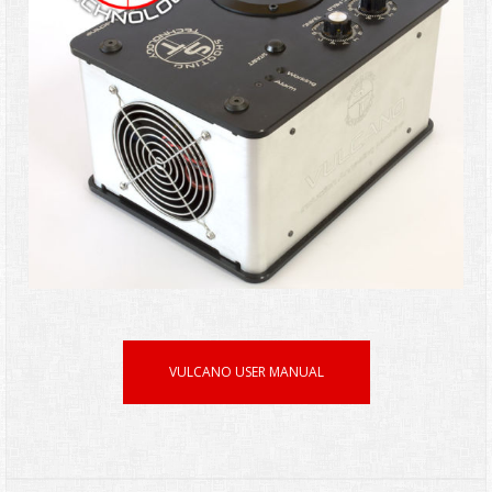
VULCANO USER MANUAL