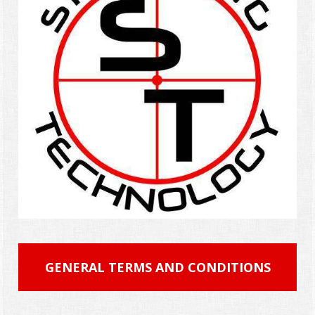
GENERAL TERMS AND CONDITIONS