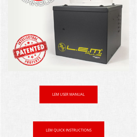
LEM USER MANUAL
LEM QUICK INSTRUCTIONS