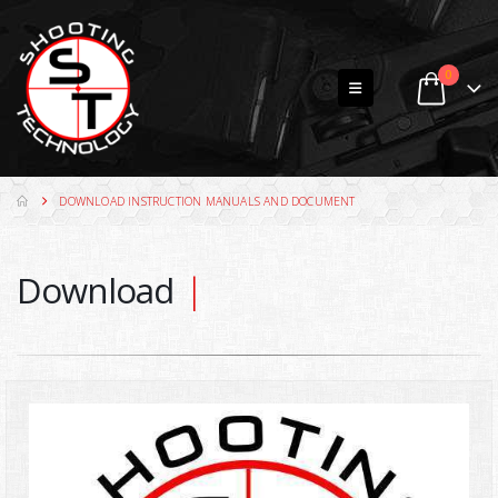
0
DOWNLOAD INSTRUCTION MANUALS AND DOCUMENT
Download
Do
|