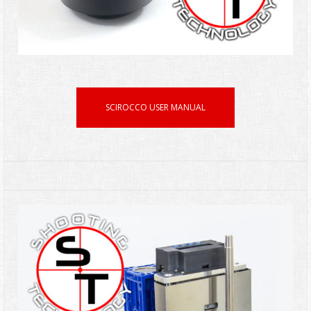
SCIROCCO USER MANUAL