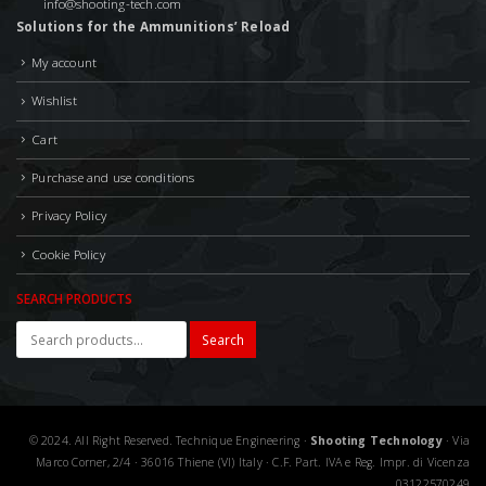
info@shooting-tech.com
Solutions for the Ammunitions’ Reload
My account
Wishlist
Cart
Purchase and use conditions
Privacy Policy
Cookie Policy
SEARCH PRODUCTS
Search
© 2024. All Right Reserved. Technique Engineering ·
Shooting Technology
· Via
Marco Corner, 2/4 · 36016 Thiene (VI) Italy · C.F. Part. IVA e Reg. Impr. di Vicenza
03122570249