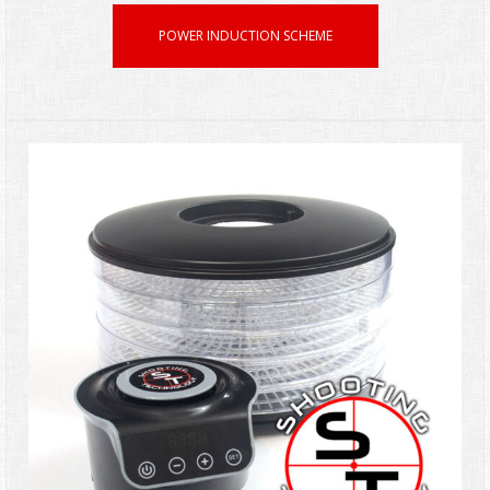
POWER INDUCTION SCHEME