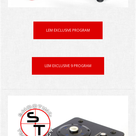
LEM EXCLUSIVE PROGRAM
LEM EXCLUSIVE 9 PROGRAM