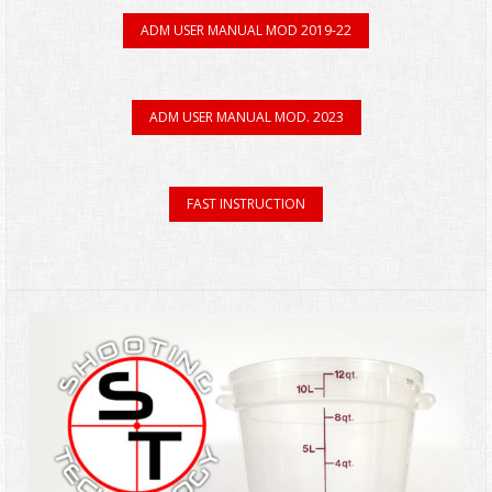
ADM USER MANUAL MOD 2019-22
ADM USER MANUAL MOD. 2023
FAST INSTRUCTION