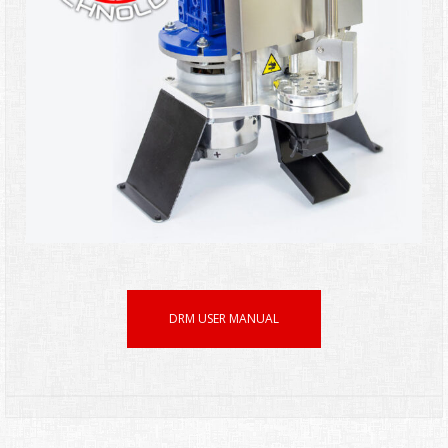
DRM USER MANUAL