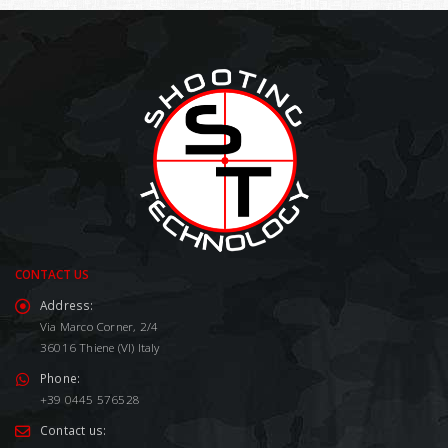
CONTACT US
Address:
Via Marco Corner, 2/4
36016 Thiene (VI) Italy
Phone:
+39 0445 576528
Contact us: