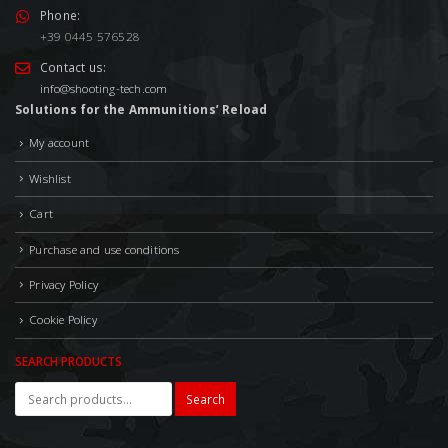
Phone:
+39 0445 576528
Contact us:
info@shooting-tech.com
Solutions for the Ammunitions’ Reload
My account
Wishlist
Cart
Purchase and use conditions
Privacy Policy
Cookie Policy
SEARCH PRODUCTS
Search