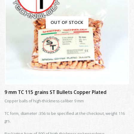
OUT OF STOCK
9 mm TC 115 grains ST Bullets Copper Plated
Copper balls of high-thickness caliber 9 mm
TC form, diameter .356 to be specified at the checkout, weight 116
grs.
Packaging: bags of 500 of high-thickness polypropylene