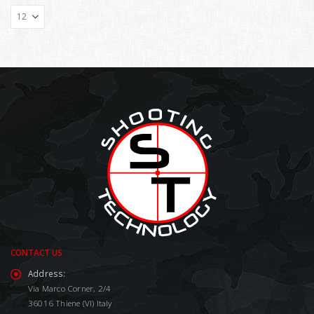
CONTACT US
Address:
Via Marco Corner, 2/4
36016 Thiene (VI) Italy