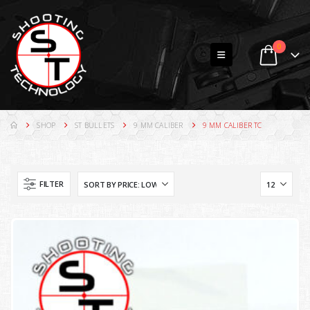
0
SHOP
ST BULLETS
9 MM CALIBER
9 MM CALIBER TC
FILTER