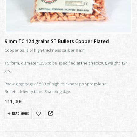
9 mm TC 124 grains ST Bullets Copper Plated
Copper balls of high-thickness caliber 9 mm
TC form, diameter .356 to be specified at the checkout, weight 124
grs.
Packaging: bags of 500 of high-thickness polypropylene
Bullets delivery time: 8 working days
111,00
€
READ MORE