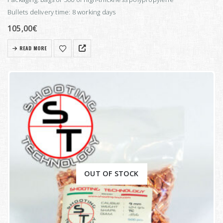
Bullets delivery time: 8 working days
105,00
€
READ MORE
OUT OF STOCK