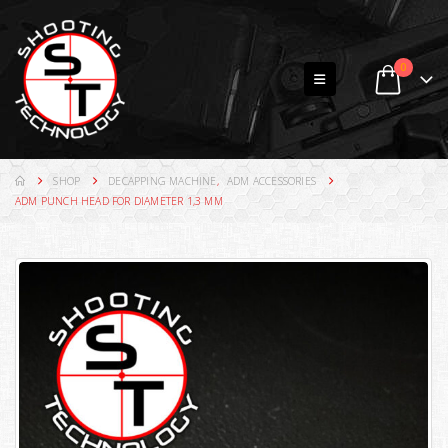
0
SHOP
DECAPPING MACHINE
,
ADM ACCESSORIES
ADM PUNCH HEAD FOR DIAMETER 1,3 MM