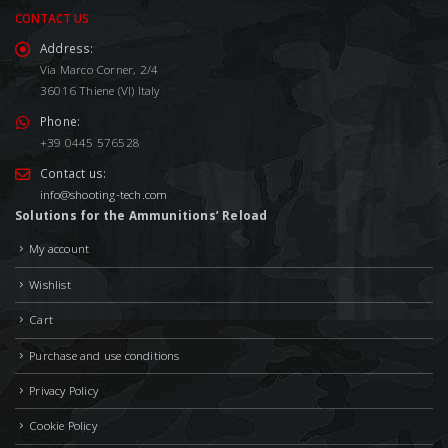
CONTACT US
Address:
Via Marco Corner, 2/4
36016 Thiene (VI) Italy
Phone:
+39 0445 576528
Contact us:
info@shooting-tech.com
Solutions for the Ammunitions’ Reload
My account
Wishlist
Cart
Purchase and use conditions
Privacy Policy
Cookie Policy