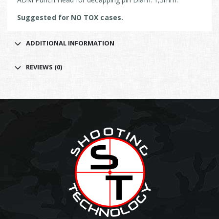
Suggested for NO TOX cases.
ADDITIONAL INFORMATION
REVIEWS (0)