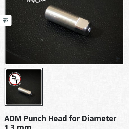
ADM Punch Head for Diameter
1,3 mm