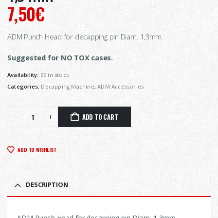
7,50
€
ADM Punch Head for decapping pin Diam. 1,3mm.
Suggested for NO TOX cases.
Availability:
99 in stock
Categories:
Decapping Machine
,
ADM Accessories
ADD TO CART
ADD TO WISHLIST
DESCRIPTION
ADM Punch Head for decapping pin Diam. 1,3mm.