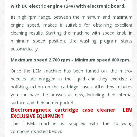
with DC electric engine (24V) with electronic board.
Its high rpm range, between the minimum and maximum
engine speed, makes it suitable for obtaining excellent
cleaning results.
Starting the machine with speed knob in
minimum speed position, the washing program starts
automatically.
Maximum speed 2.700 rpm – Minimum speed 600 rpm.
Once the LEM machine has been turned on, the micro-
needles are dragged in the liquid and they exercise a
polishing action on the cartridge cases. After few minutes
you can have the brasses as new, including their internal
surface and their primer pocket.
Electromagnetic cartridge case cleaner LEM
EXCLUSIVE EQUIPMENT
The L.E.M. machine is supplied with the following
components listed below: