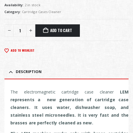
Availability:
2 in stock
Category:
Cartridge Cases Cleaner
ADD TO CART
ADD TO WISHLIST
DESCRIPTION
The electromagnetic cartridge case cleaner
LEM
represents a new generation of cartridge case
cleaners. It uses water, dishwasher soap, and
stainless steel microneedles. It is very fast and the
brasses are perfectly cleaned as new.