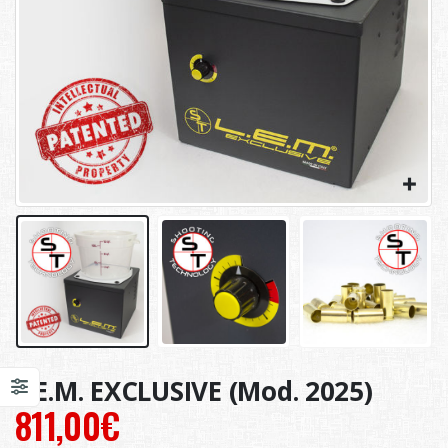
L.E.M. EXCLUSIVE (Mod. 2025)
811,00
€