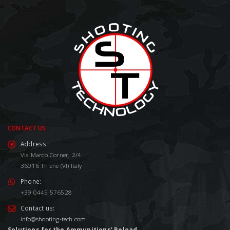
CONTACT US
Address:
Via Marco Corner, 2/4
36016 Thiene (VI) Italy
Phone:
+39 0445 576528
Contact us:
info@shooting-tech.com
Solutions for the Ammunitions’ Reload