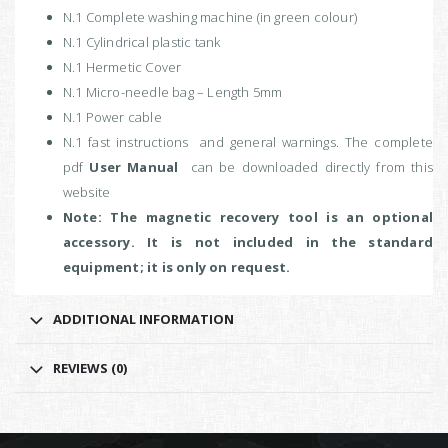
N.1 Complete washing machine (in green colour)
N.1 Cylindrical plastic tank
N.1 Hermetic Cover
N.1 Micro-needle bag – Length 5mm
N.1 Power cable
N.1 fast instructions and general warnings. The complete
pdf
User Manual
can be downloaded directly from this
website
Note: The magnetic recovery tool is an optional
accessory. It is not included in the standard
equipment; it is only on request.
ADDITIONAL INFORMATION
REVIEWS (0)