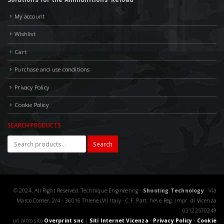
My account
Wishlist
Cart
Purchase and use conditions
Privacy Policy
Cookie Policy
SEARCH PRODUCTS
Search
© 2024. All Right Reserved. Technique Engineering ·
Shooting Technology
· Via
Marco Corner, 2/4 · 36016 Thiene (VI) Italy · C.F. Part. IVA e Reg. Impr. di Vicenza
03122570249
un altro sito
Overprint snc
|
Siti Internet Vicenza
·
Privacy Policy
·
Cookie