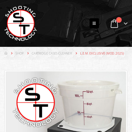
0
SHOP
CARTRIDGE CASES CLEANER
L.E.M. EXCLUSIVE (MOD. 2025)