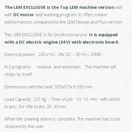
The LEM EXCLUSIVE is the Top LEM machine version
with
with
DC motor
and washing program. It offers better
performances compared to the LEM Deluxe and Plus version.
This LEM EXCLUSIVE is for professional use.
It is equipped
with a DC electric engine (24 V) with electronic board.
Electrical power: 220 V AC- 24V DC – 50 Hz – 200W
N 2 programs : manual and automatic . The machine will
stops by itself
Dimensions with the tank: 335x315x h 530 mm
Load Capacity : 2,0 kg – Time of job : 10- 15 min with pistol
brass ; for rifle brass 20- 30 min
When the cleaning action is complete, The machine has to be
stopped by the user