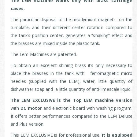
The LEM machine works only with brass cartridge
cases.
The particular disposal of the neodymium magnets on the
turnplate, and their different center rotation compared to
the tank’s position center, generates a “shaking” effect and
the brasses are mixed inside the plastic tank.
The Lem Machines are patented.
To obtain an excelent shining brass it’s only necessary to
place the brasses in the tank with: ferromagnetic micro
needles (supplied with the LEM), water, little quantity of
dishwasher soap and a little quantity of anti-limescale liquid.
The LEM EXCLUSIVE is the Top LEM machine version
with
DC motor
and electronic board with washing program.
It offers better performances compared to the LEM Deluxe
and Plus version.
This LEM EXCLUSIVE is for professional use.
It is equipped