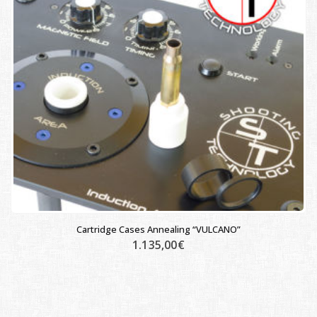
Cartridge Cases Annealing “VULCANO”
1.135,00
€