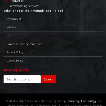
Contact us:
info@shooting-tech.com
Solutions for the Ammunitions’ Reload
My account
Wishlist
Cart
Purchase and use conditions
Privacy Policy
Cookie Policy
SEARCH PRODUCTS
Search
© 2024. All Right Reserved. Technique Engineering ·
Shooting Technology
· Via
Marco Corner, 2/4 · 36016 Thiene (VI) Italy · C.F. Part. IVA e Reg. Impr. di Vicenza