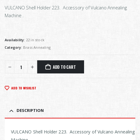
VULCANO Shell Holder 223. Accessory of Vulcano Annealing
Machine .
Availability:
22 in stock
Category:
Brass Annealing
ADD TO CART
ADD TO WISHLIST
DESCRIPTION
VULCANO Shell Holder 223. Accessory of Vulcano Annealing
Machine