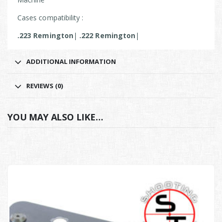
Cases compatibility :
.223 Remington
|
.222 Remington
|
ADDITIONAL INFORMATION
REVIEWS (0)
YOU MAY ALSO LIKE…