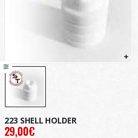
223 SHELL HOLDER
29,00
€