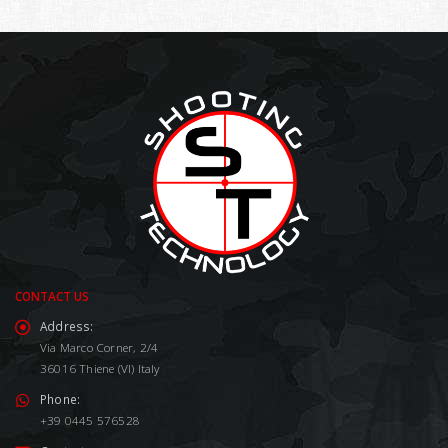
CONTACT US
Address:
Via Marco Corner, 2/4
36016 Thiene (VI) Italy
Phone:
+39 0445 576528