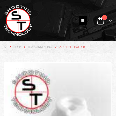
0
SHOP
BRASS ANNEALING
223 SHELL HOLDER